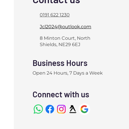
0191 622 1230
Jcl2024@outlook.com
8 Minton Court, North
Shields, NE29 6EJ
Business Hours
Open 24 Hours, 7 Days a Week
Connect with us