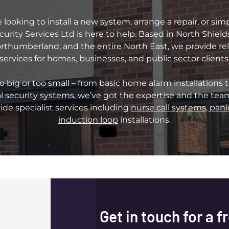
looking to install a new system, arrange a repair, or sim
curity Services Ltd is here to help. Based in North Shiel
thumberland, and the entire North East, we provide relia
services for homes, businesses, and public sector clients
oo big or too small – from basic home alarm installations t
 security systems, we’ve got the expertise and the team 
ide specialist services including
nurse call systems, pani
induction loop
installations.
Get in touch for a f