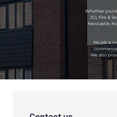
Whether you're 
JCL Fire & Se
Newcastle, Nor
No job is t
commercial
We also prov
Contact us