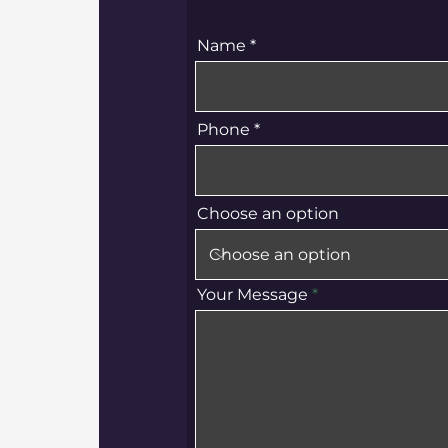
Name
Phone
Choose an option
Your Message