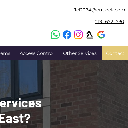
Jcl2024@outlook.com
0191 622 1230
stems
Access Control
Other Services
Contact
Services
 East?