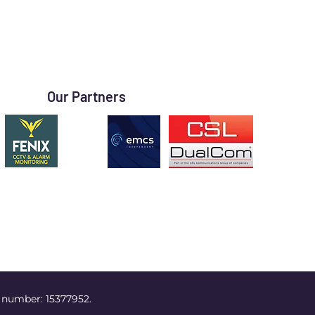
Our Partners
 number: 15377952.