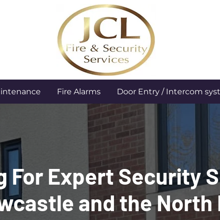
aintenance
Fire Alarms
Door Entry / Intercom sy
 For Expert Security 
wcastle and the North