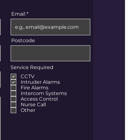
Email
Postcode
Service Required
CCTV
Intruder Alarms
Fire Alarms
Intercom Systems
Access Control
Nurse Call
Other