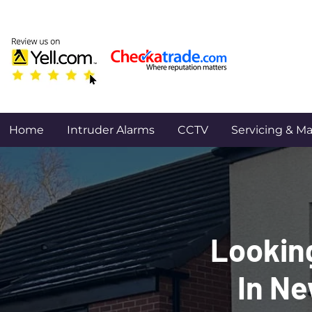
Home
Intruder Alarms
CCTV
Servicing & M
Looking
In Ne