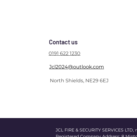
Contact us
0191 622 1230
Jcl2024@outlook.com
North Shields, NE29 6EJ
JCL FIRE & SECURITY SERVICES LTD, r
Registered Company Address: 8 Minto