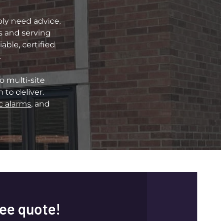
ply need advice,
ds and serving
ble, certified
.
o multi-site
to deliver.
c alarms
, and
ree quote!