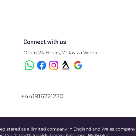
Connect with us
Open 24 Hours, 7 Days a Week
+441916221230
egistered as a limited company in England and Wales company
n Court, North Shields, United Kingdom, NE29 6EJ